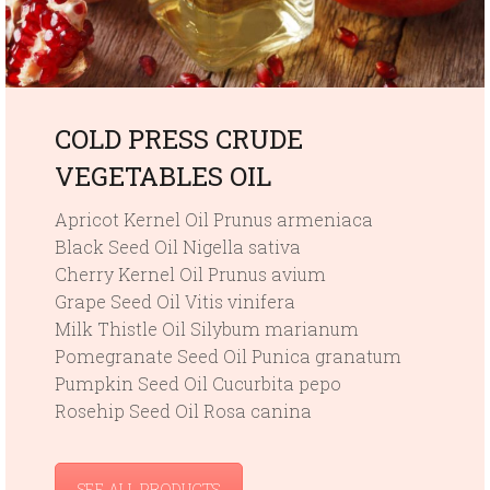
COLD PRESS CRUDE
VEGETABLES OIL
Apricot Kernel Oil Prunus armeniaca
Black Seed Oil Nigella sativa
Cherry Kernel Oil Prunus avium
Grape Seed Oil Vitis vinifera
Milk Thistle Oil Silybum marianum
Pomegranate Seed Oil Punica granatum
Pumpkin Seed Oil Cucurbita pepo
Rosehip Seed Oil Rosa canina
SEE ALL PRODUCTS