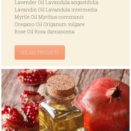
Lavender Oil Lavandula angustifolia
Lavandin Oil Lavandula intermedia
Myrtle Oil Myrthus communis
Oregano Oil Origanum vulgare
Rose Oil Rosa damascena
SEE ALL PRODUCTS