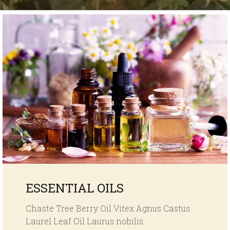
ESSENTIAL OILS
Chaste Tree Berry Oil Vitex Agnus Castus
Laurel Leaf Oil Laurus nobilis