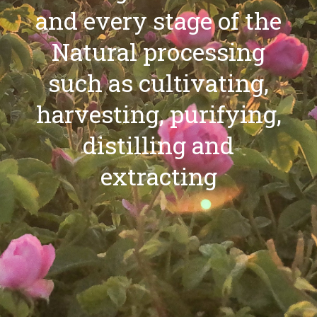
and every stage of the
Natural processing
such as cultivating,
harvesting, purifying,
distilling and
extracting