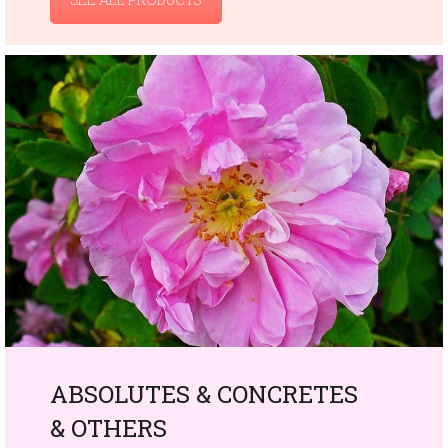
ABSOLUTES & CONCRETES
& OTHERS