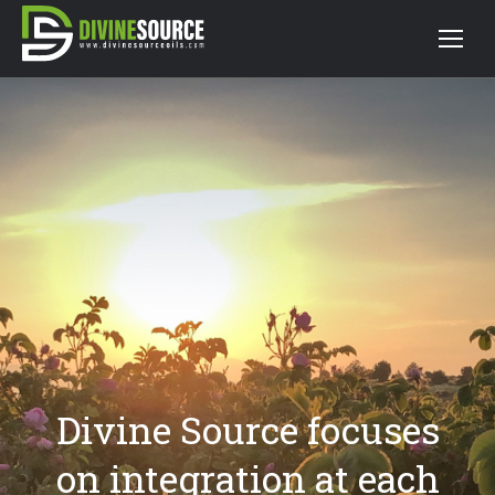
Divine Source focuses
on integration at each